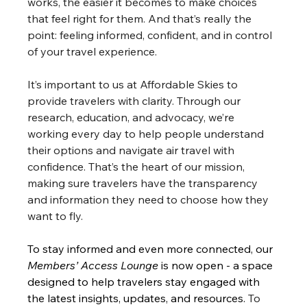
works, the easier it becomes to make choices 
that feel right for them. And that’s really the 
point: feeling informed, confident, and in control 
of your travel experience.
It’s important to us at Affordable Skies to 
provide travelers with clarity. Through our 
research, education, and advocacy, we’re 
working every day to help people understand 
their options and navigate air travel with 
confidence. That’s the heart of our mission, 
making sure travelers have the transparency 
and information they need to choose how they 
want to fly.
To stay informed and even more connected, our 
Members’ Access Lounge
 is now open - a space 
designed to help travelers stay engaged with 
the latest insights, updates, and resources.
 To 