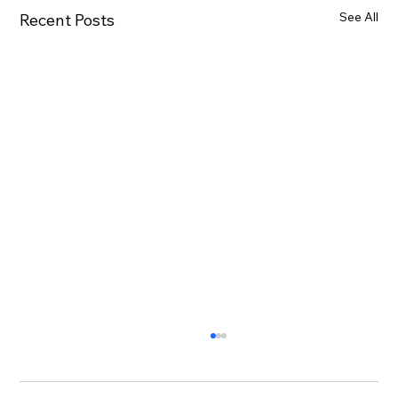
See All
Recent Posts