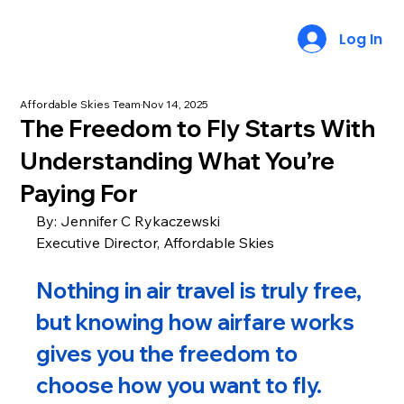
Log In
Affordable Skies Team
Nov 14, 2025
The Freedom to Fly Starts With
Understanding What You’re
Paying For
By: Jennifer C Rykaczewski
Executive Director, Affordable Skies
Nothing in air travel is truly free, 
but knowing how airfare works 
gives you the freedom to 
choose how you want to fly.