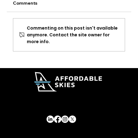
Comments
Commenting on this post isn't available
anymore. Contact the site owner for
more info.
Delta Adds New Lower Cost Premium
Fare Options
© 2026 Affordable Skies Foundation. All rights reserved.
Affordable Skies Foundation has applied for recognition of tax-exempt status under Section 501(c)(3) of the Internal Revenue Code. Tax-exempt status is pending IRS approval.
Privacy & Membership Policy