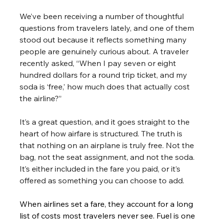
We’ve been receiving a number of thoughtful 
questions from travelers lately, and one of them 
stood out because it reflects something many 
people are genuinely curious about. A traveler 
recently asked, “When I pay seven or eight 
hundred dollars for a round trip ticket, and my 
soda is ‘free,’ how much does that actually cost 
the airline?”
It’s a great question, and it goes straight to the 
heart of how airfare is structured. The truth is 
that nothing on an airplane is truly free. Not the 
bag, not the seat assignment, and not the soda. 
It’s either included in the fare you paid, or it’s 
offered as something you can choose to add.
When airlines set a fare, they account for a long 
list of costs most travelers never see. Fuel is one 