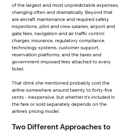
of the largest and most unpredictable expenses, 
changing often and dramatically. Beyond that 
are aircraft maintenance and required safety 
inspections, pilot and crew salaries, airport and 
gate fees, navigation and air traffic control 
charges, insurance, regulatory compliance, 
technology systems, customer support, 
reservation platforms, and the taxes and 
government-imposed fees attached to every 
ticket.
That drink she mentioned probably cost the 
airline somewhere around twenty to forty-five 
cents - inexpensive, but whether it’s included in 
the fare or sold separately depends on the 
airline’s pricing model.
Two Different Approaches to 