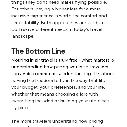
things they don’t need makes flying possible. 
For others, paying a higher fare for a more 
inclusive experience is worth the comfort and 
predictability. Both approaches are valid, and 
both serve different needs in today’s travel 
landscape.
The Bottom Line
Nothing in air travel is truly free - what matters is 
understanding how pricing works so travelers 
can avoid common misunderstanding.  
It's about 
having the freedom to fly in the way that fits 
your budget, your preferences, and your life, 
whether that means choosing a fare with 
everything included or building your trip piece 
by piece.
The more travelers understand how pricing 