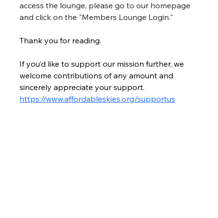
access the lounge, please go to our homepage 
and click on the "Members Lounge Login."
Thank you for reading.
If you’d like to support our mission further, we 
welcome contributions of any amount and 
sincerely appreciate your support. 
https://www.affordableskies.org/supportus