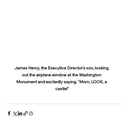
James Henry, the Executive Director’s son, looking 
out the airplane window at the Washington 
Monument and excitedly saying, “Mom, LOOK, a 
castle!”