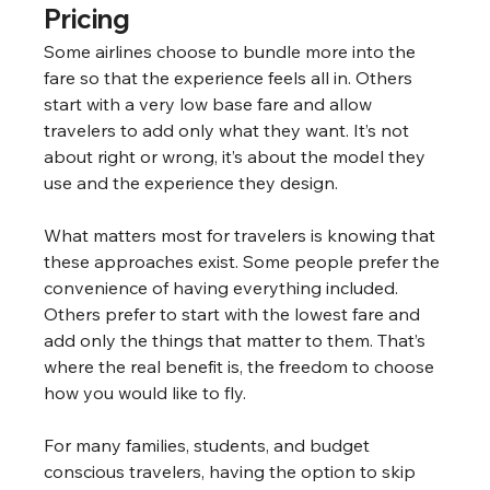
Pricing
Some airlines choose to bundle more into the 
fare so that the experience feels all in. Others 
start with a very low base fare and allow 
travelers to add only what they want. It’s not 
about right or wrong, it’s about the model they 
use and the experience they design.
What matters most for travelers is knowing that 
these approaches exist. Some people prefer the 
convenience of having everything included. 
Others prefer to start with the lowest fare and 
add only the things that matter to them. That’s 
where the real benefit is, the freedom to choose 
how you would like to fly.
For many families, students, and budget 
conscious travelers, having the option to skip 