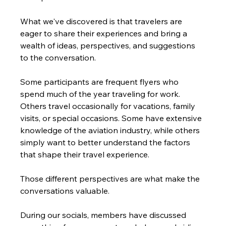
What we've discovered is that travelers are 
eager to share their experiences and bring a 
wealth of ideas, perspectives, and suggestions 
to the conversation.
Some participants are frequent flyers who 
spend much of the year traveling for work. 
Others travel occasionally for vacations, family 
visits, or special occasions. Some have extensive 
knowledge of the aviation industry, while others 
simply want to better understand the factors 
that shape their travel experience.
Those different perspectives are what make the 
conversations valuable.
During our socials, members have discussed 