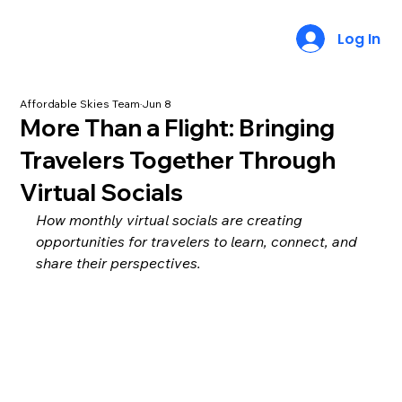
Log In
Affordable Skies Team
Jun 8
More Than a Flight: Bringing
Travelers Together Through
Virtual Socials
How monthly virtual socials are creating 
opportunities for travelers to learn, connect, and 
share their perspectives.