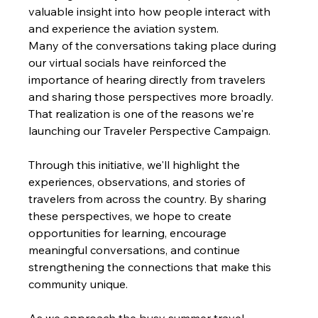
valuable insight into how people interact with 
and experience the aviation system.
Many of the conversations taking place during 
our virtual socials have reinforced the 
importance of hearing directly from travelers 
and sharing those perspectives more broadly. 
That realization is one of the reasons we're 
launching our Traveler Perspective Campaign.
Through this initiative, we'll highlight the 
experiences, observations, and stories of 
travelers from across the country. By sharing 
these perspectives, we hope to create 
opportunities for learning, encourage 
meaningful conversations, and continue 
strengthening the connections that make this 
community unique.