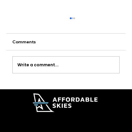
Comments
Write a comment...
Delta Adds New Lower Cost Premium
Fare Options
© 2026 Affordable Skies Foundation. All rights reserved.
Affordable Skies Foundation has applied for recognition of tax-exempt status under Section 501(c)(3) of the Internal Revenue Code. Tax-exempt status is pending IRS approval.
Privacy & Membership Policy