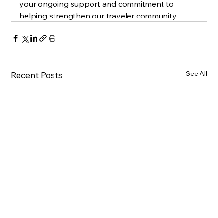
your ongoing support and commitment to 
helping strengthen our traveler community.
See All
Recent Posts