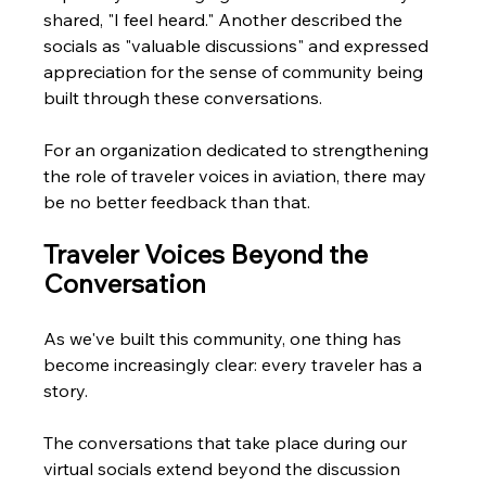
shared, "I feel heard." Another described the 
socials as "valuable discussions" and expressed 
appreciation for the sense of community being 
built through these conversations. 
For an organization dedicated to strengthening 
the role of traveler voices in aviation, there may 
be no better feedback than that.
Traveler Voices Beyond the 
Conversation
As we've built this community, one thing has 
become increasingly clear: every traveler has a 
story.
The conversations that take place during our 
virtual socials extend beyond the discussion 