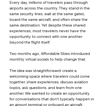
Every day, millions of travelers pass through 
airports across the country. They stand in the 
same security lines, wait at the same gates, 
board the same aircraft, and often share the 
same destination. Yet despite these shared 
experiences, most travelers never have the 
opportunity to connect with one another 
beyond the flight itself.
Two months ago, Affordable Skies introduced 
monthly virtual socials to help change that.
The idea was straightforward: create a 
welcoming space where travelers could come 
together, share experiences, discuss aviation 
topics, ask questions, and learn from one 
another. We wanted to create an opportunity 
for conversations that don't typically happen in 
an airport terminal or onboard an aircraft.