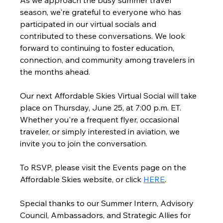
As we approach the busy summer travel 
season, we're grateful to everyone who has 
participated in our virtual socials and 
contributed to these conversations. We look 
forward to continuing to foster education, 
connection, and community among travelers in 
the months ahead.
Our next Affordable Skies Virtual Social will take 
place on Thursday, June 25, at 7:00 p.m. ET. 
Whether you're a frequent flyer, occasional 
traveler, or simply interested in aviation, we 
invite you to join the conversation.
To RSVP, please visit the Events page on the 
Affordable Skies website, or click 
HERE
.
Special thanks to our Summer Intern, Advisory 
Council, Ambassadors, and Strategic Allies for 