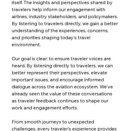
itself. The insights and perspectives shared by 
travelers help inform our engagement with 
airlines, industry stakeholders, and policymakers. 
By listening to travelers directly, we gain a better 
understanding of the experiences, concerns, 
and priorities shaping today's travel 
environment.
Our goal is clear: to ensure traveler voices are 
heard. By listening directly to travelers, we can 
better represent their perspectives, elevate 
important issues, and encourage informed 
dialogue across the aviation ecosystem. We've 
already seen the value of these conversations 
as traveler feedback continues to shape our 
work and engagement efforts.
From smooth journeys to unexpected 
challenges, every traveler's experience provides 