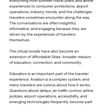
everything from summer travel plans and airline 
experiences to consumer protections, airport 
operations, industry trends, and the challenges 
travelers sometimes encounter along the way. 
The conversations are often insightful, 
informative, and engaging because they are 
driven by the experiences of travelers 
themselves.
The virtual socials have also become an 
extension of Affordable Skies' broader mission 
of education, connection, and community.
Education is an important part of the traveler 
experience. Aviation is a complex system, and 
many travelers are curious about how it works. 
Questions about delays, air traffic control, airline 
policies, airport operations, accessibility, and 
emerging technologies frequently become part 