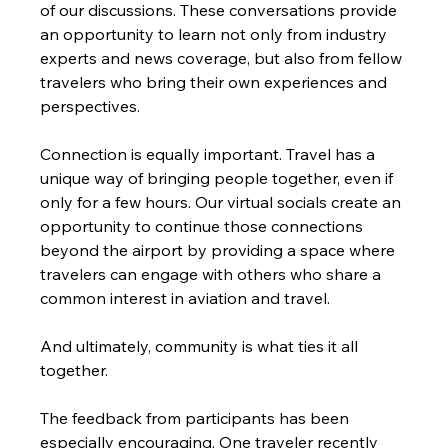
of our discussions. These conversations provide 
an opportunity to learn not only from industry 
experts and news coverage, but also from fellow 
travelers who bring their own experiences and 
perspectives.
Connection is equally important. Travel has a 
unique way of bringing people together, even if 
only for a few hours. Our virtual socials create an 
opportunity to continue those connections 
beyond the airport by providing a space where 
travelers can engage with others who share a 
common interest in aviation and travel.
And ultimately, community is what ties it all 
together.
The feedback from participants has been 
especially encouraging. One traveler recently 