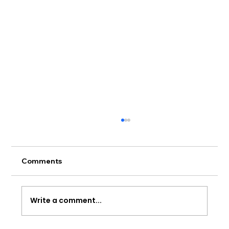
Comments
Write a comment...