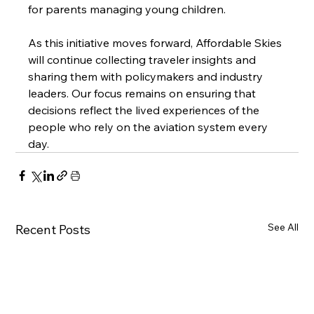
for parents managing young children.
As this initiative moves forward, Affordable Skies 
will continue collecting traveler insights and 
sharing them with policymakers and industry 
leaders. Our focus remains on ensuring that 
decisions reflect the lived experiences of the 
people who rely on the aviation system every 
day.
See All
Recent Posts