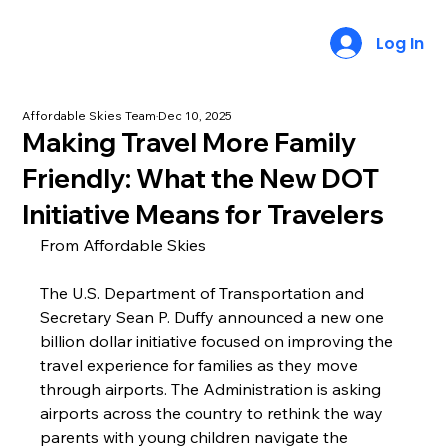
Log In
Affordable Skies Team
Dec 10, 2025
Making Travel More Family
Friendly: What the New DOT
Initiative Means for Travelers
From Affordable Skies
The U.S. Department of Transportation and 
Secretary Sean P. Duffy announced a new one 
billion dollar initiative focused on improving the 
travel experience for families as they move 
through airports. The Administration is asking 
airports across the country to rethink the way 
parents with young children navigate the 