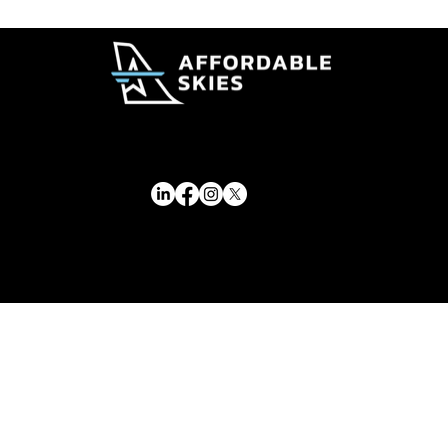
Delta Adds New Lower Cost Premium
Fare Options
© 2026 Affordable Skies Foundation. All rights reserved.
Affordable Skies Foundation has applied for recognition of tax-exempt status under Section 501(c)(3) of the Internal Revenue Code. Tax-exempt status is pending IRS approval.
Privacy & Membership Policy