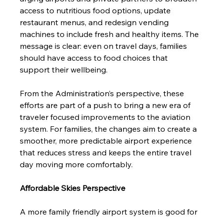
access to nutritious food options, update 
restaurant menus, and redesign vending 
machines to include fresh and healthy items. The 
message is clear: even on travel days, families 
should have access to food choices that 
support their wellbeing.
From the Administration’s perspective, these 
efforts are part of a push to bring a new era of 
traveler focused improvements to the aviation 
system. For families, the changes aim to create a 
smoother, more predictable airport experience 
that reduces stress and keeps the entire travel 
day moving more comfortably.
Affordable Skies Perspective
A more family friendly airport system is good for 