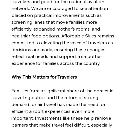
travelers and good for the national aviation 
network. We are encouraged to see attention 
placed on practical improvements such as 
screening lanes that move families more 
efficiently, expanded mother’s rooms, and 
healthier food options. Affordable Skies remains 
committed to elevating the voice of travelers as 
decisions are made, ensuring these changes 
reflect real needs and support a smoother 
experience for families across the country.
Why This Matters for Travelers
Families form a significant share of the domestic 
traveling public, and the return of strong 
demand for air travel has made the need for 
efficient airport experiences even more 
important. Investments like these help remove 
barriers that make travel feel difficult, especially 