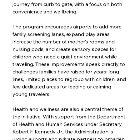
journey from curb to gate, with a focus on both 
convenience and wellbeing.
The program encourages airports to add more 
family screening lanes, expand play areas, 
increase the number of mother’s rooms and 
nursing pods, and create sensory spaces for 
children who need a quiet environment while 
traveling. These improvements speak directly to 
challenges families have raised for years: long 
lines, limited places to regroup with children, and 
few dedicated areas for feeding or calming 
young travelers.
Health and wellness are also a central theme of 
the initiative. With support from the Department 
of Health and Human Services under Secretary 
Robert F. Kennedy Jr., the Administration is 
urging airports and private partners to broaden 