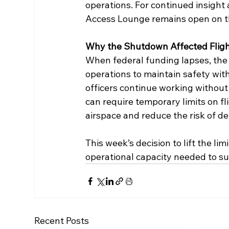
operations. For continued insight
Access Lounge remains open on t
Why the Shutdown Affected Flig
When federal funding lapses, the 
operations to maintain safety with 
officers continue working without
can require temporary limits on f
airspace and reduce the risk of 
This week’s decision to lift the li
operational capacity needed to su
Recent Posts