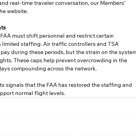
 and real-time traveler conversation, our Members’ 
he website.
hts
FAA must shift personnel and restrict certain 
limited staffing. Air traffic controllers and TSA 
 pay during these periods, but the strain on the system
lights. These caps help prevent overcrowding in the 
delays compounding across the network.
mits signals that the FAA has restored the staffing and 
pport normal flight levels.