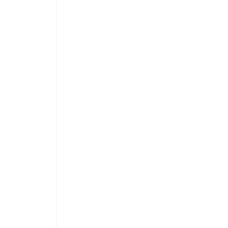
 
 
 
 