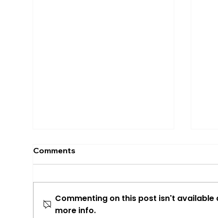
Comments
Commenting on this post isn't available
more info.