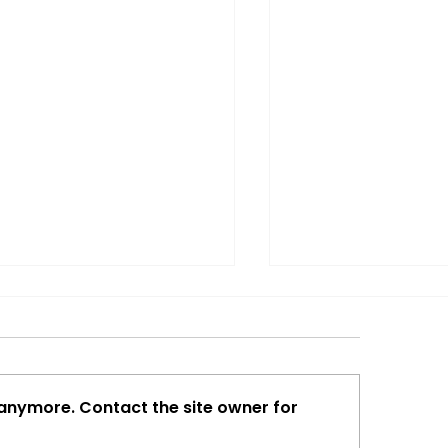
 anymore. Contact the site owner for