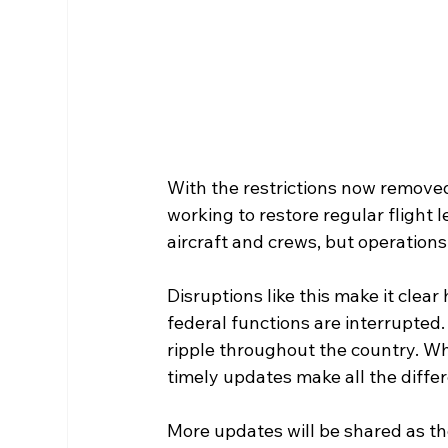
With the restrictions now removed, 
working to restore regular flight 
aircraft and crews, but operations 
Disruptions like this make it clea
federal functions are interrupted.
ripple throughout the country. Wh
timely updates make all the differ
More updates will be shared as the