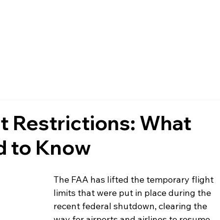
FAQ
MEMBERSHIP
EVENTS
NEWS
POLICIES
ht Restrictions: What
d to Know
The FAA has lifted the temporary flight 
limits that were put in place during the 
recent federal shutdown, clearing the 
way for airports and airlines to resume 