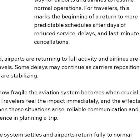
normal operations. For travelers, this 
marks the beginning of a return to more 
predictable schedules after days of 
reduced service, delays, and last-minute
cancellations.
airports are returning to full activity and airlines are 
levels. Some delays may continue as carriers reposition
are stabilizing.
r how fragile the aviation system becomes when crucial 
 Travelers feel the impact immediately, and the effects
en these situations arise, reliable communication and
ence in planning a trip.
 system settles and airports return fully to normal 