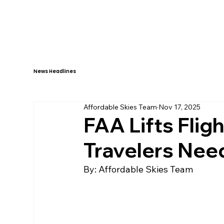
HOME
ABOUT
News Headlines
Affordable Skies Team
Nov 17, 2025
FAA Lifts Flig
Travelers Nee
By: Affordable Skies Team