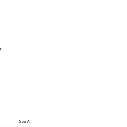
 
See All