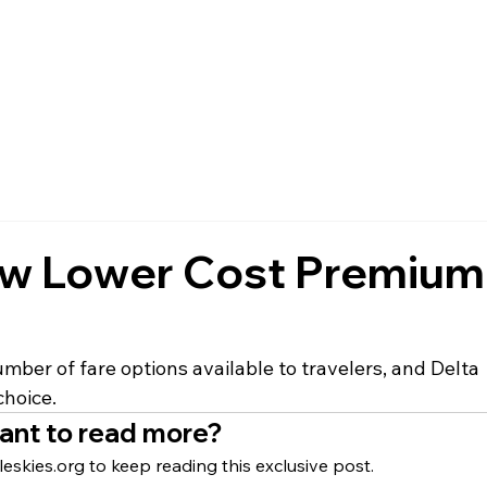
FAQ
MEMBERSHIP
EVENTS
NEWS
POLICIES
ew Lower Cost Premium
mber of fare options available to travelers, and Delta 
choice.
ant to read more?
eskies.org to keep reading this exclusive post.