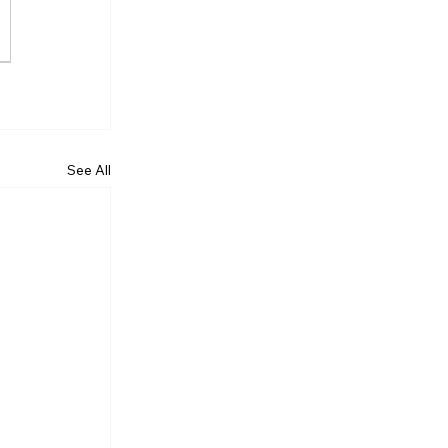
See All