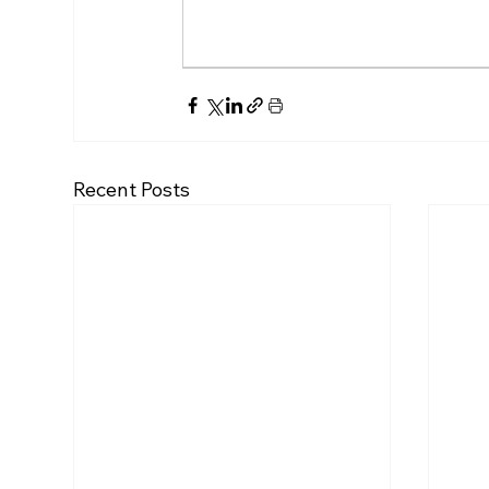
Recent Posts