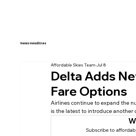
HOME
ABOUT
News Headlines
Affordable Skies Team
Jul 8
Delta Adds N
Fare Options
Airlines continue to expand the nu
is the latest to introduce another 
W
Subscribe to affordabl