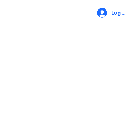
DONATE
CONTACT
Log In