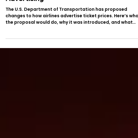
DOT’s Proposed Changes to Airfare
Advertising
The U.S. Department of Transportation has proposed
changes to how airlines advertise ticket prices. Here’s wh
the proposal would do, why it was introduced, and what
travelers should know.