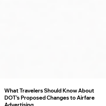
What Travelers Should Know About