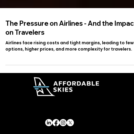
The Pressure on Airlines - And the Impac
on Travelers
Airlines face rising costs and tight margins, leading to few
options, higher prices, and more complexity for travelers.