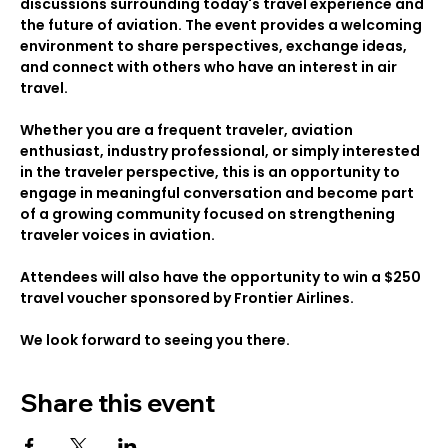
discussions surrounding today's travel experience and 
the future of aviation. The event provides a welcoming 
environment to share perspectives, exchange ideas, 
and connect with others who have an interest in air 
travel.
Whether you are a frequent traveler, aviation 
enthusiast, industry professional, or simply interested 
in the traveler perspective, this is an opportunity to 
engage in meaningful conversation and become part 
of a growing community focused on strengthening 
traveler voices in aviation.
Attendees will also have the opportunity to win a $250 
travel voucher sponsored by Frontier Airlines. 
We look forward to seeing you there.
Share this event