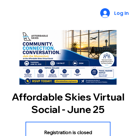
Log In
Affordable Skies Virtual
Social - June 25
Registration is closed