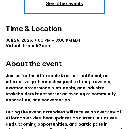
See other events
Time & Location
Jun 25, 2026, 7:00 PM – 8:00 PM EDT
Virtual through Zoom
About the event
Join us for the Affordable Skies Virtual Social, an 
interactive gathering designed to bring travelers, 
aviation professionals, students, and industry 
stakeholders together for an evening of community, 
connection, and conversation.
During the event, attendees will receive an overview of 
Affordable Skies, hear updates on current initiatives 
and upcoming opportunities, and participate in 