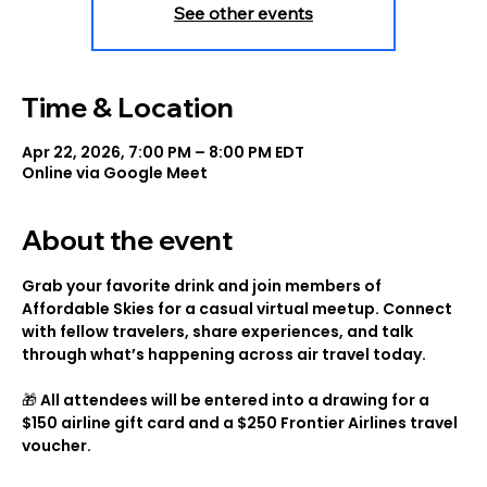
See other events
Time & Location
Apr 22, 2026, 7:00 PM – 8:00 PM EDT
Online via Google Meet
About the event
Grab your favorite drink and join members of 
Affordable Skies for a casual virtual meetup. Connect 
with fellow travelers, share experiences, and talk 
through what’s happening across air travel today.
🎁 All attendees will be entered into a drawing for a 
$150 airline gift card and a $250 Frontier Airlines travel 
voucher.