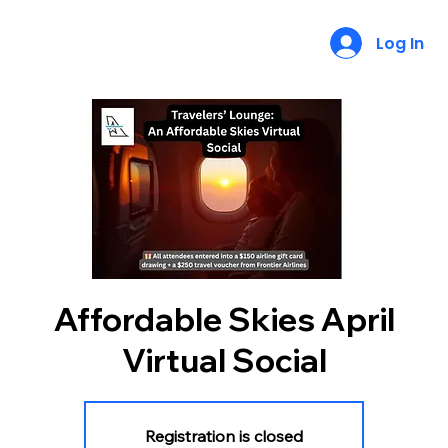
Log In
Affordable Skies April
Virtual Social
Registration is closed