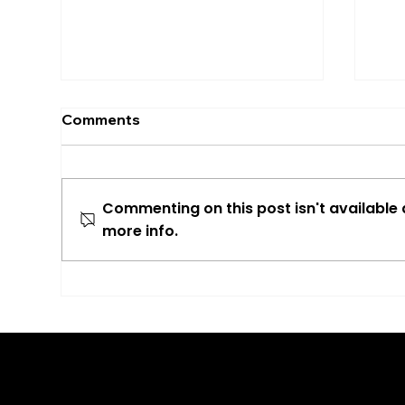
Comments
Commenting on this post isn't available
more info.
More Than Just Travel
Del
News
Cos
Opt