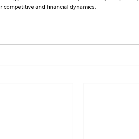
ar competitive and financial dynamics.