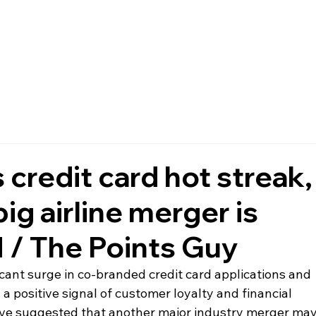
FAQ
MEMBERSHIP
EVENTS
NEWS
POLICIES
 credit card hot streak,
ig airline merger is
 / The Points Guy
ficant surge in co-branded credit card applications and 
 a positive signal of customer loyalty and financial 
ve suggested that another major industry merger may