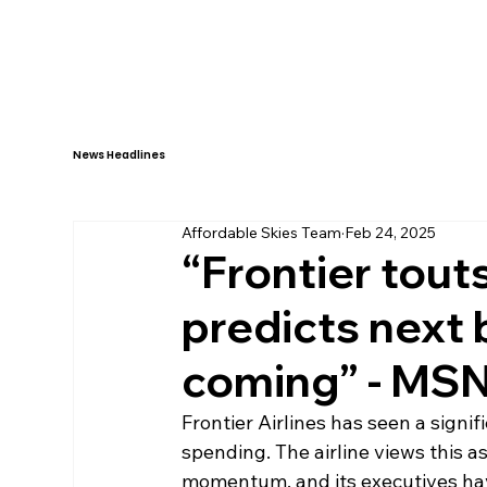
HOME
ABOUT
News Headlines
Affordable Skies Team
Feb 24, 2025
“Frontier touts
predicts next b
coming” - MSN
Frontier Airlines has seen a signi
spending. The airline views this as
momentum, and its executives ha