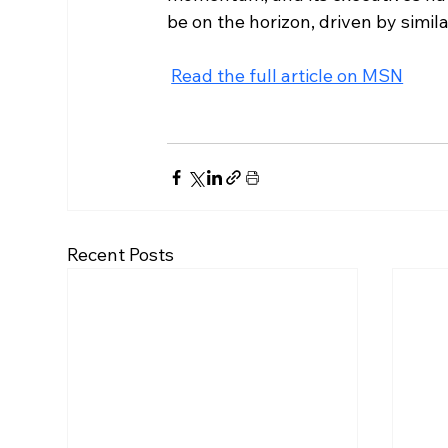
be on the horizon, driven by simil
Read the full article on MSN
Recent Posts