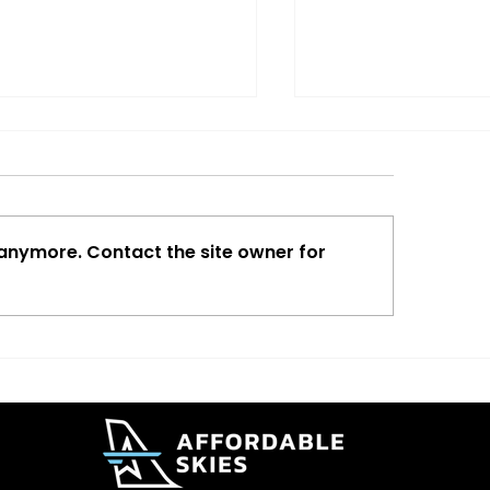
 anymore. Contact the site owner for
ta Adds New Lower
The Traveler Is C
t Premium Fare
Aviation Is Too.
ions