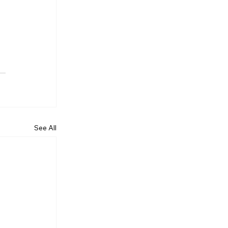
See All