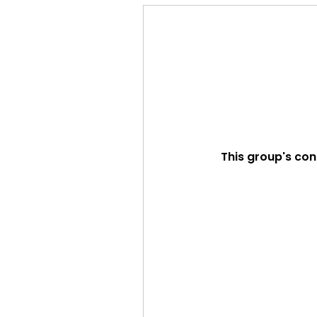
This group's con