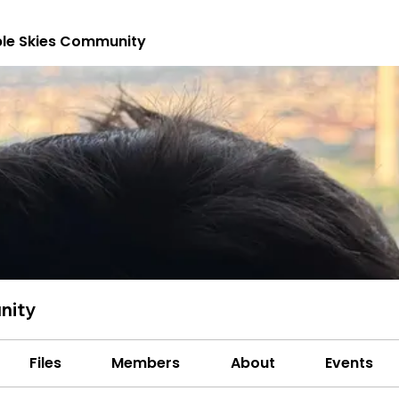
le Skies Community
nity
Files
Members
About
Events