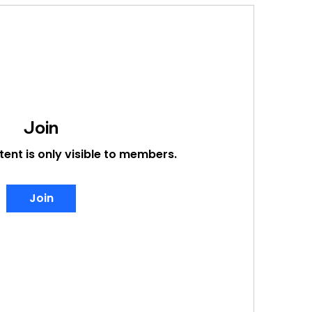
Join
tent is only visible to members.
Join