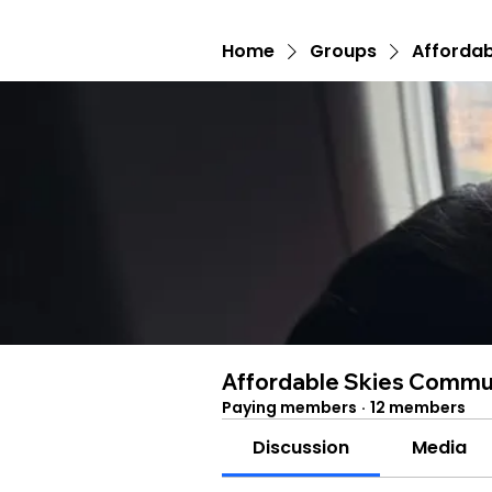
Home
Groups
Affordab
Affordable Skies Commu
Paying members
·
12 members
Discussion
Media